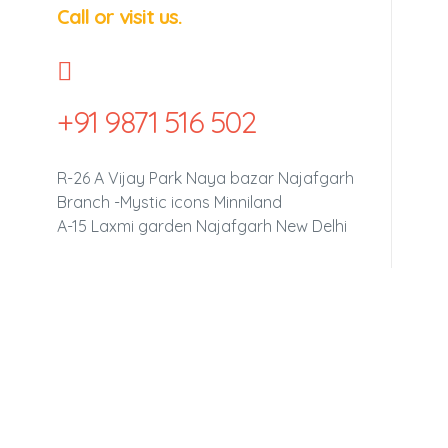
Call or visit us.
+91 9871 516 502
R-26 A Vijay Park Naya bazar Najafgarh
Branch -Mystic icons Minniland
A-15 Laxmi garden Najafgarh New Delhi