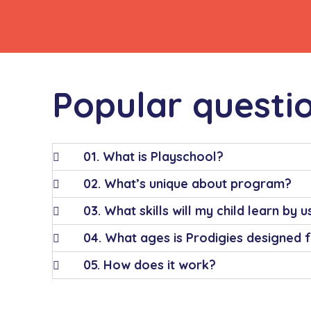
Popular questi
01. What is Playschool?
02. What’s unique about program?
03. What skills will my child learn by 
04. What ages is Prodigies designed 
05. How does it work?