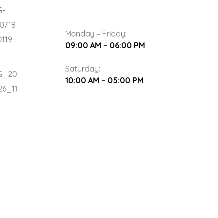
Monday – Friday:
09:00 AM – 06:00 PM
Saturday:
10:00 AM – 05:00 PM