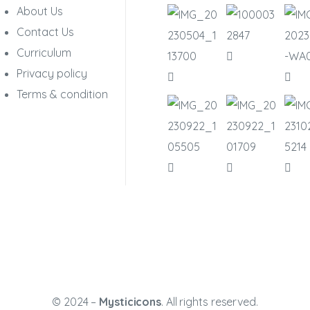
About Us
Contact Us
Curriculum
Privacy policy
Terms & condition
© 2024 –
Mysticicons
. All rights reserved.