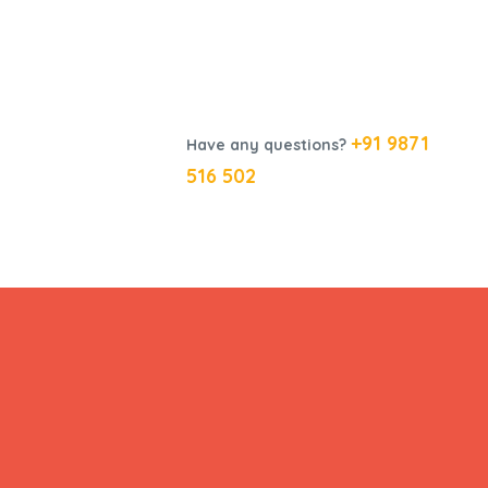
+91 9871
Have any questions?
516 502