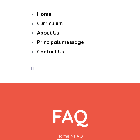
Home
Curriculum
About Us
Principals message
Contact Us
FAQ
Home
>
FAQ