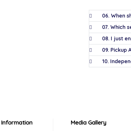
06. When sh
07. Which se
08. I just e
09. Pickup 
10. Indepen
Information
Media Gallery