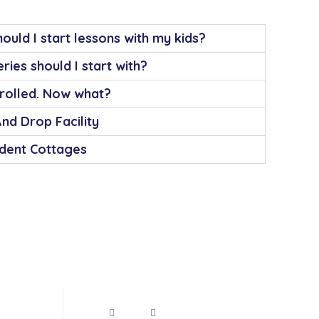
ould I start lessons with my kids?
ries should I start with?
nrolled. Now what?
And Drop Facility
dent Cottages