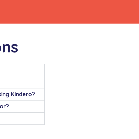
ons
using Kindero?
for?