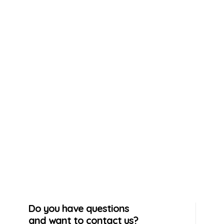
Do you have questions
and want to contact us?